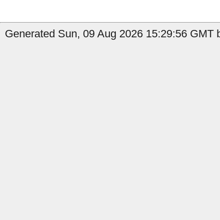
Generated Sun, 09 Aug 2026 15:29:56 GMT b