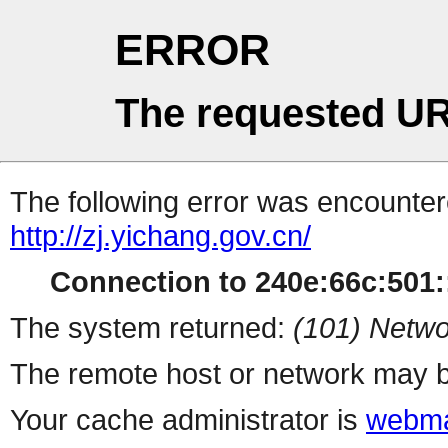
ERROR
The requested UR
The following error was encountere
http://zj.yichang.gov.cn/
Connection to 240e:66c:501::
The system returned:
(101) Netwo
The remote host or network may b
Your cache administrator is
webma